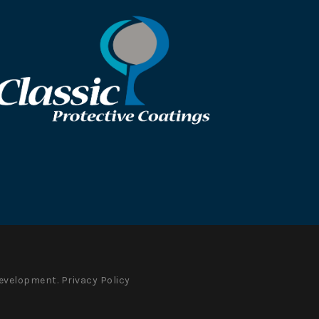
evelopment.
Privacy Policy