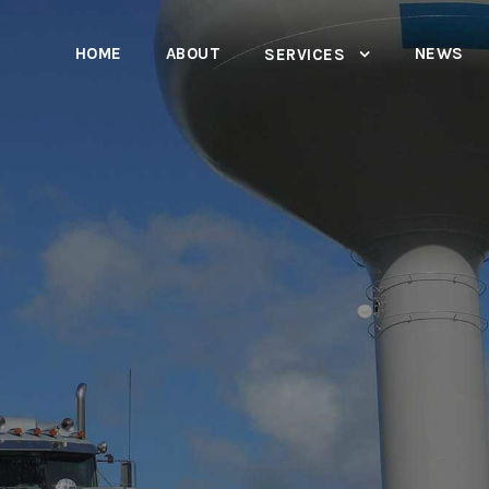
HOME
ABOUT
NEWS
SERVICES