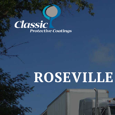
ROSEVILLE