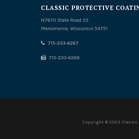
CLASSIC PROTECTIVE COATIN
N7670 State Road 25
Menomonie, Wisconsin 54751
715-233-6267
715-233-6268
Copyright © 2023 Classic 