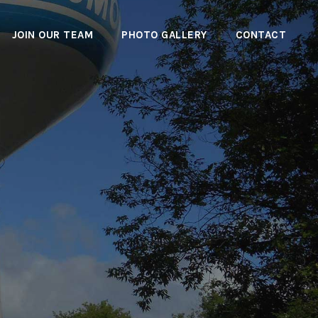
JOIN OUR TEAM
PHOTO GALLERY
CONTACT