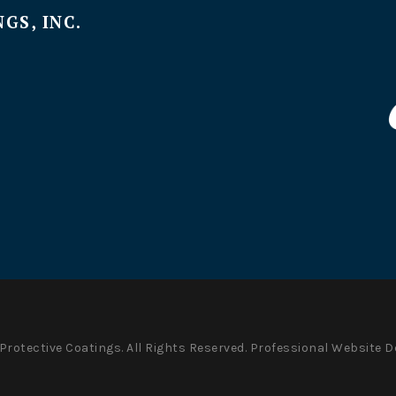
GS, INC.
Protective Coatings. All Rights Reserved.
Professional Website D