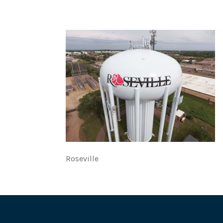
Roseville