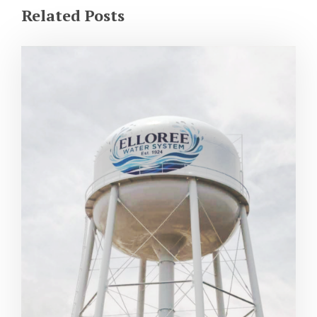
Related Posts