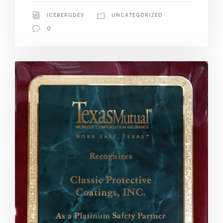
ICEBERGDEV
UNCATEGORIZED
0