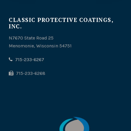
CLASSIC PROTECTIVE COATINGS,
INC.
N7670 State Road 25
Menomonie, Wisconsin 54751
715-233-6267
715-233-6268