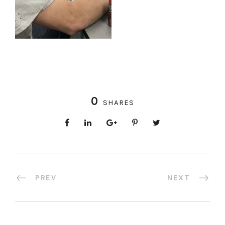
0
SHARES
PREV
NEXT