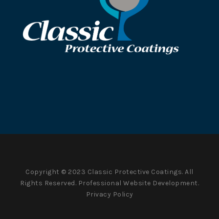
Copyright © 2023 Classic Protective Coatings. All
Rights Reserved.
Professional Website Development.
Privacy Policy