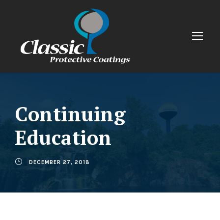
Continuing
Education
DECEMBER 27, 2018