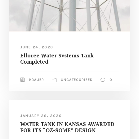
JUNE 24, 2026
Elloree Water Systems Tank
Completed
HBAUER
UNCATEGORIZED
0
JANUARY 29, 2020
WATER TANK IN KANSAS AWARDED
FOR ITS “OZ-SOME” DESIGN