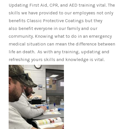
Updating First Aid, CPR, and AED training vital. The
skills we have provided to our employees not only
benefits Classic Protective Coatings but they
also benefit everyone in our family and our
community. Knowing what to do in an emergency
medical situation can mean the difference between
life an death. As with any training, updating and
refreshing yours skills and knowledge is vital.