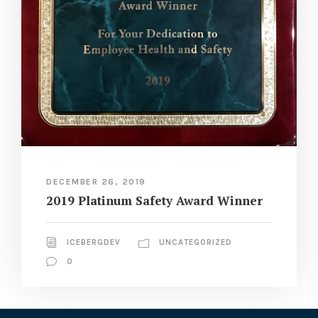
DECEMBER 26, 2019
2019 Platinum Safety Award Winner
ICEBERGDEV
UNCATEGORIZED
0