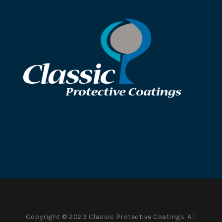
Copyright © 2023 Classic Protective Coatings. All