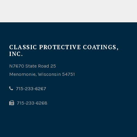
CLASSIC PROTECTIVE COATINGS,
INC.
N7670 State Road 25
Menomonie, Wisconsin 54751
715-233-6267
715-233-6268