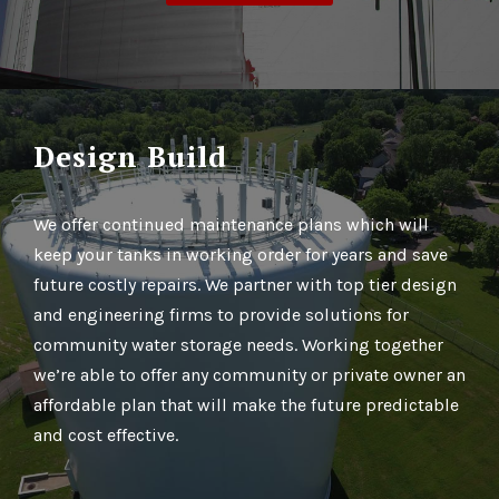
Design Build
We offer continued maintenance plans which will
keep your tanks in working order for years and save
future costly repairs. We partner with top tier design
and engineering firms to provide solutions for
community water storage needs. Working together
we’re able to offer any community or private owner an
affordable plan that will make the future predictable
and cost effective.