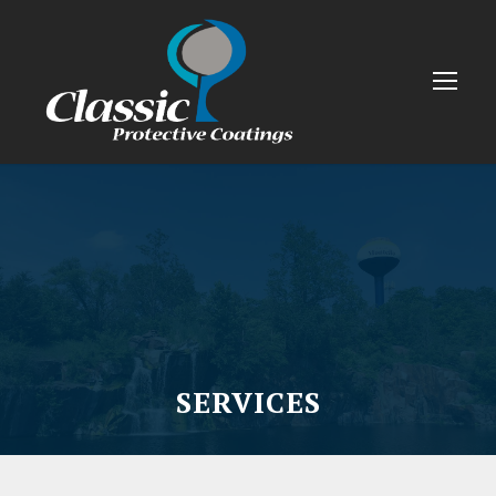
SERVICES