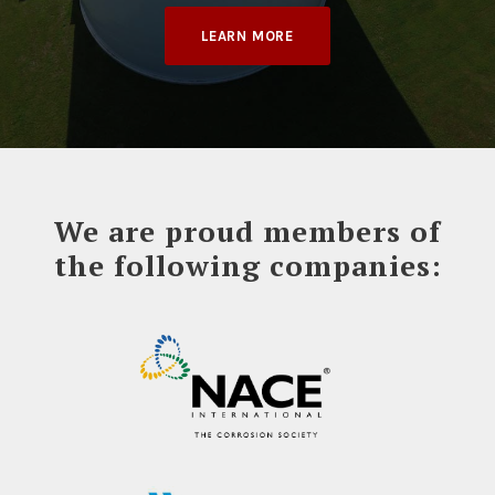
LEARN MORE
We are proud members of
the following companies: