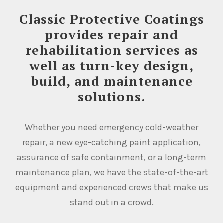
Classic Protective Coatings
provides repair and
rehabilitation services as
well as turn-key design,
build, and maintenance
solutions.
Whether you need emergency cold-weather
repair, a new eye-catching paint application,
assurance of safe containment, or a long-term
maintenance plan, we have the state-of-the-art
equipment and experienced crews that make us
stand out in a crowd.