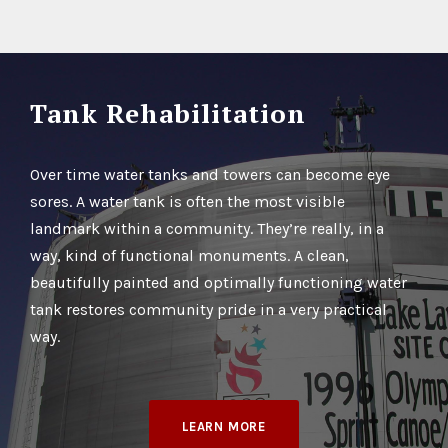
Tank Rehabilitation
Over time water tanks and towers can become eye
sores. A water tank is often the most visible
landmark within a community. They’re really, in a
way, kind of functional monuments. A clean,
beautifully painted and optimally functioning water
tank restores community pride in a very practical
way.
LEARN MORE