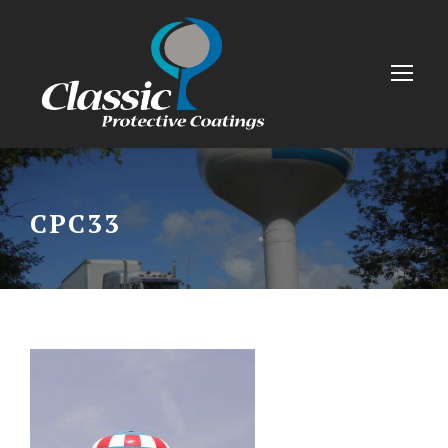
CPC33