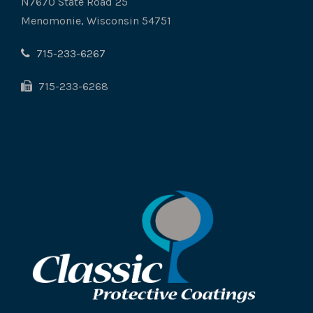
N7670 State Road 25
Menomonie, Wisconsin 54751
715-233-6267
715-233-6268