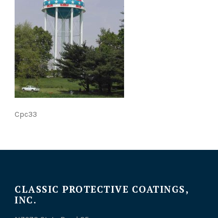
Cpc33
CLASSIC PROTECTIVE COATINGS,
INC.