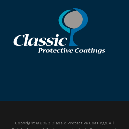
Copyright © 2023 Classic Protective Coatings. All