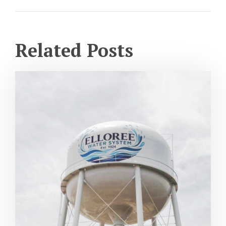
Related Posts