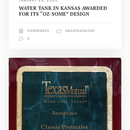
JANUARY 29, 2020
WATER TANK IN KANSAS AWARDED
FOR ITS “OZ-SOME” DESIGN
ICEBERGDEV
UNCATEGORIZED
0