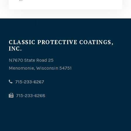
CLASSIC PROTECTIVE COATINGS,
INC.
N7670 State Road 25
Menomonie, Wisconsin 54751
715-233-6267
715-233-6268