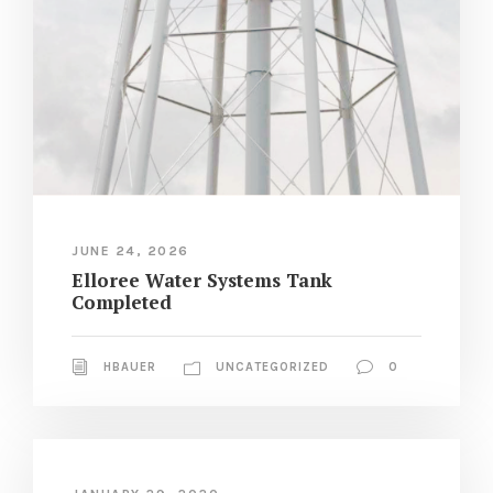
JUNE 24, 2026
Elloree Water Systems Tank
Completed
HBAUER
UNCATEGORIZED
0