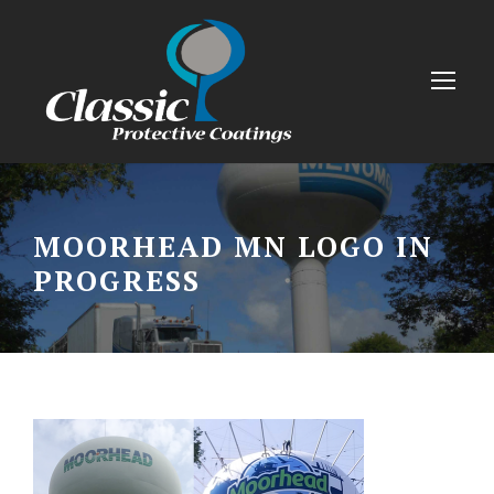
MOORHEAD MN LOGO IN
PROGRESS