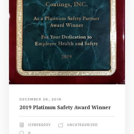
DECEMBER 26, 2019
2019 Platinum Safety Award Winner
ICEBERGDEV
UNCATEGORIZED
0