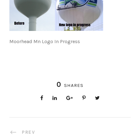
Moorhead Mn Logo In Progress
0
SHARES
PREV