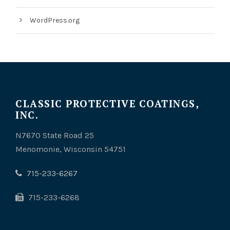
WordPress.org
CLASSIC PROTECTIVE COATINGS,
INC.
N7670 State Road 25
Menomonie, Wisconsin 54751
715-233-6267
715-233-6268