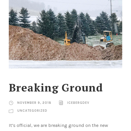
Breaking Ground
NOVEMBER 9, 2018
ICEBERGDEV
UNCATEGORIZED
It’s official, we are breaking ground on the new