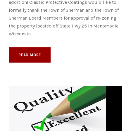
addition! Classic Protective Coatings would like to
formally thank the Town of Sherman and the Town of
Sherman Board Members for approval of re-zoning
the property located off State Hwy 25 in Menomonie,
Wisconsin.
READ MORE