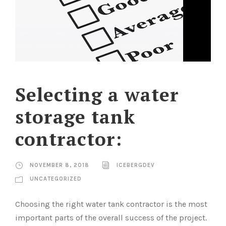
Selecting a water
storage tank
contractor:
NOVEMBER 8, 2018
ICEBERGDEV
UNCATEGORIZED
Choosing the right water tank contractor is the most
important parts of the overall success of the project.