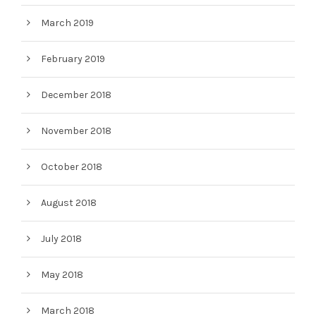
March 2019
February 2019
December 2018
November 2018
October 2018
August 2018
July 2018
May 2018
March 2018