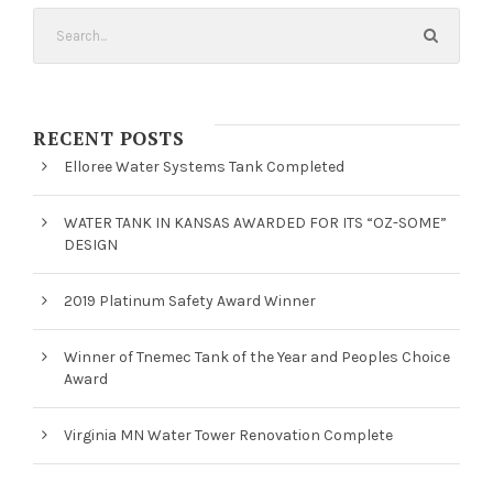
RECENT POSTS
Elloree Water Systems Tank Completed
WATER TANK IN KANSAS AWARDED FOR ITS “OZ-SOME”
DESIGN
2019 Platinum Safety Award Winner
Winner of Tnemec Tank of the Year and Peoples Choice
Award
Virginia MN Water Tower Renovation Complete