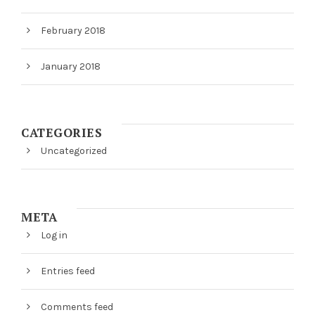
February 2018
January 2018
CATEGORIES
Uncategorized
META
Log in
Entries feed
Comments feed