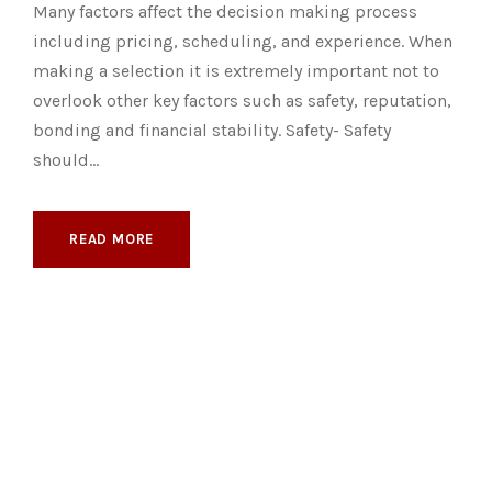
Many factors affect the decision making process
including pricing, scheduling, and experience. When
making a selection it is extremely important not to
overlook other key factors such as safety, reputation,
bonding and financial stability. Safety- Safety
should...
READ MORE