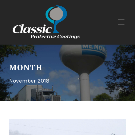
MONTH
November 2018