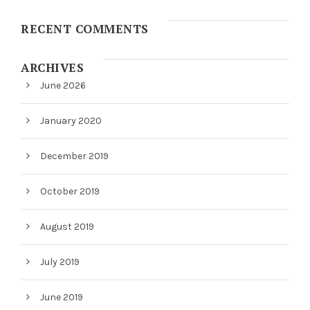
RECENT COMMENTS
ARCHIVES
June 2026
January 2020
December 2019
October 2019
August 2019
July 2019
June 2019